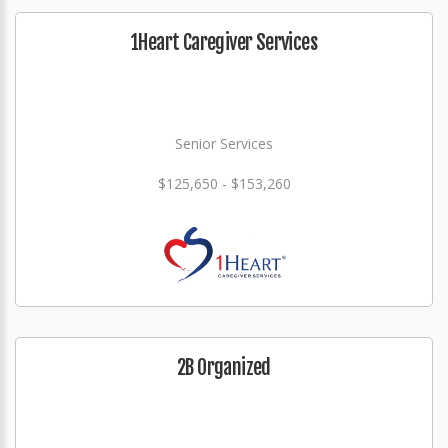
1Heart Caregiver Services
Senior Services
$125,650 - $153,260
2B Organized