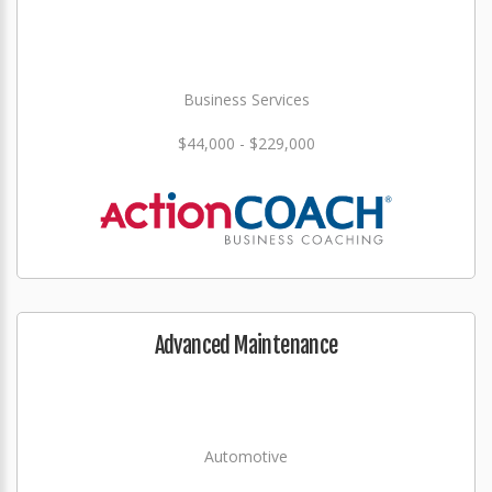
Business Services
$44,000 - $229,000
Advanced Maintenance
Automotive