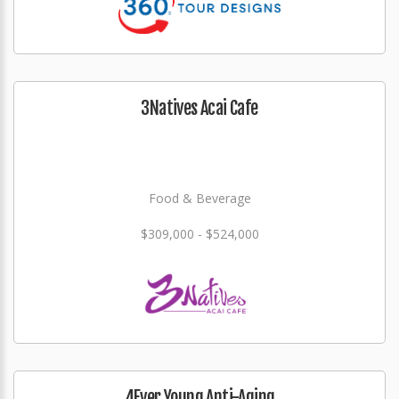
3Natives Acai Cafe
Food & Beverage
$309,000 - $524,000
4Ever Young Anti-Aging