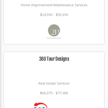
Home Improvement/Maintenance Services
$24,950 - $30,050
360 Tour Designs
Real Estate Services
$66,075 - $77,400