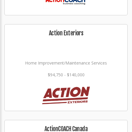
Action Exteriors
Home Improvement/Maintenance Services
$94,750 - $140,000
ActionCOACH Canada