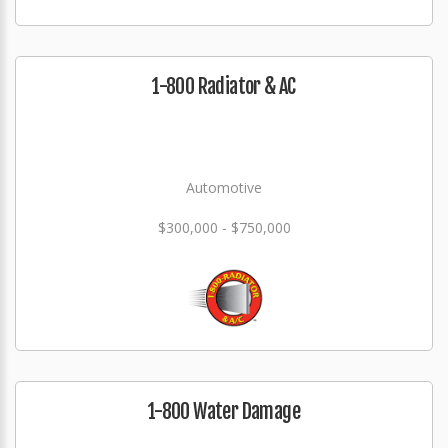
1-800 Radiator & AC
Automotive
$300,000 - $750,000
1-800 Water Damage