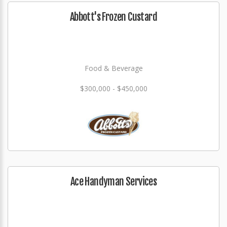
Abbott's Frozen Custard
Food & Beverage
$300,000 - $450,000
Ace Handyman Services