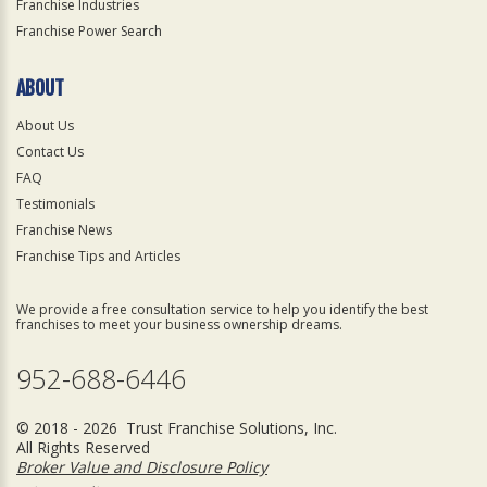
Franchise Industries
Franchise Power Search
ABOUT
About Us
Contact Us
FAQ
Testimonials
Franchise News
Franchise Tips and Articles
We provide a free consultation service to help you identify the best
franchises to meet your business ownership dreams.
952-688-6446
© 2018 - 2026 Trust Franchise Solutions, Inc.
All Rights Reserved
Broker Value and Disclosure Policy