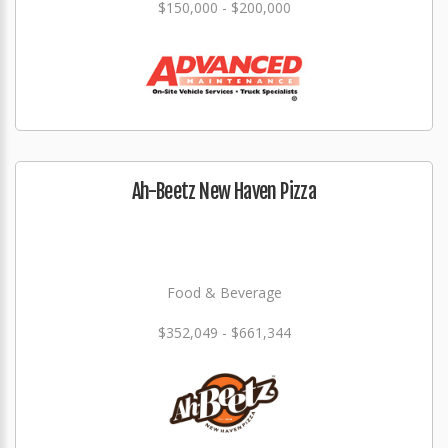
$150,000 - $200,000
Ah-Beetz New Haven Pizza
Food & Beverage
$352,049 - $661,344