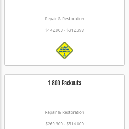
Repair & Restoration
$142,903 - $312,398
1-800-Packouts
Repair & Restoration
$269,300 - $514,000