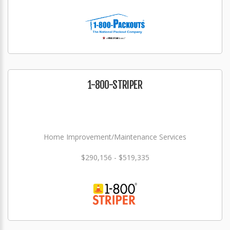
1-800-STRIPER
Home Improvement/Maintenance Services
$290,156 - $519,335