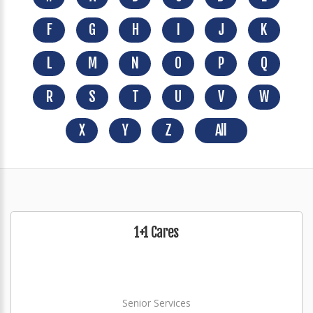
F
G
H
I
J
K
L
M
N
O
P
Q
R
S
T
U
V
W
X
Y
Z
All
1+1 Cares
Senior Services