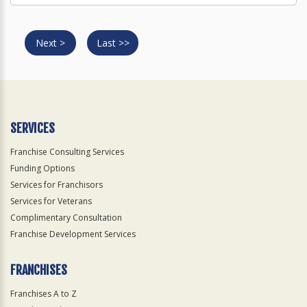
Next >
Last >>
SERVICES
Franchise Consulting Services
Funding Options
Services for Franchisors
Services for Veterans
Complimentary Consultation
Franchise Development Services
FRANCHISES
Franchises A to Z