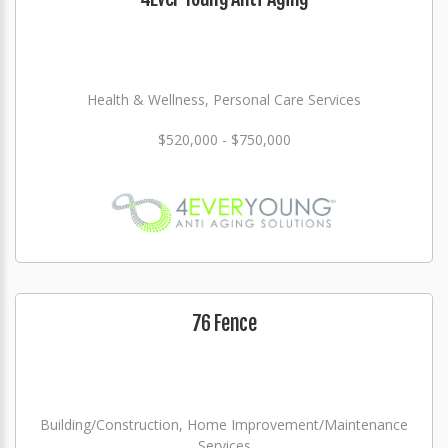
Health & Wellness, Personal Care Services
$520,000 - $750,000
76 Fence
Building/Construction, Home Improvement/Maintenance
Services