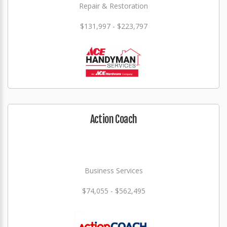
Repair & Restoration
$131,997 - $223,797
Action Coach
Business Services
$74,055 - $562,495