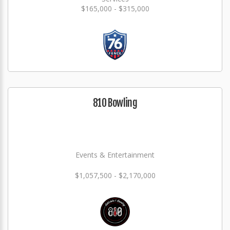
$165,000 - $315,000
810 Bowling
Events & Entertainment
$1,057,500 - $2,170,000