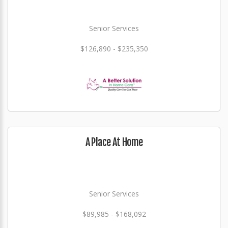
Senior Services
$126,890 - $235,350
A Place At Home
Senior Services
$89,985 - $168,092