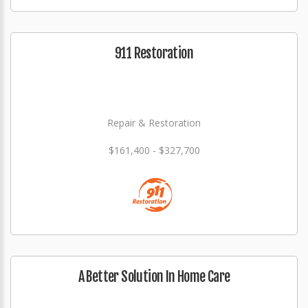
911 Restoration
Repair & Restoration
$161,400 - $327,700
A Better Solution In Home Care