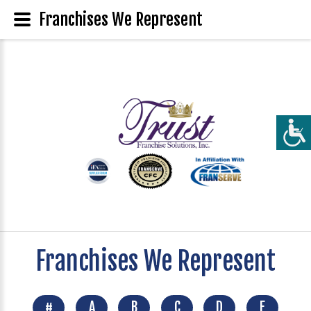
Franchises We Represent
Franchises We Represent
#
A
B
C
D
E