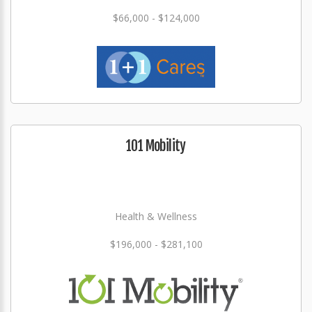
$66,000 - $124,000
101 Mobility
Health & Wellness
$196,000 - $281,100