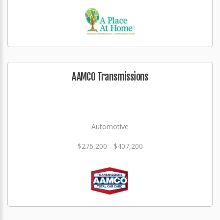
AAMCO Transmissions
Automotive
$276,200 - $407,200