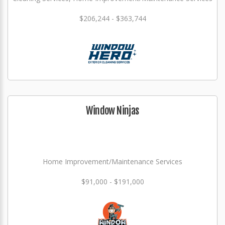
$206,244 - $363,744
Window Ninjas
Home Improvement/Maintenance Services
$91,000 - $191,000