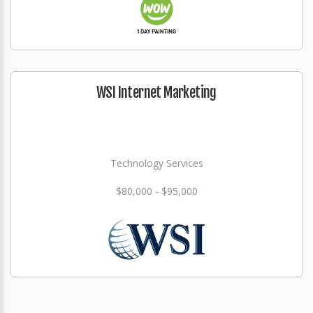
WSI Internet Marketing
Technology Services
$80,000 - $95,000