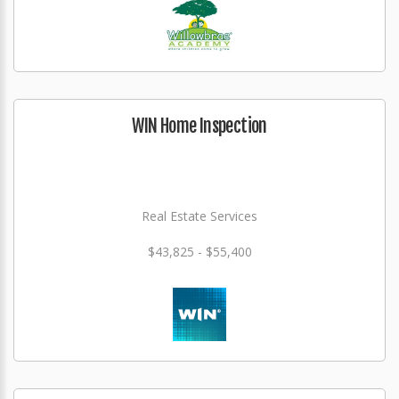
WIN Home Inspection
Real Estate Services
$43,825 - $55,400