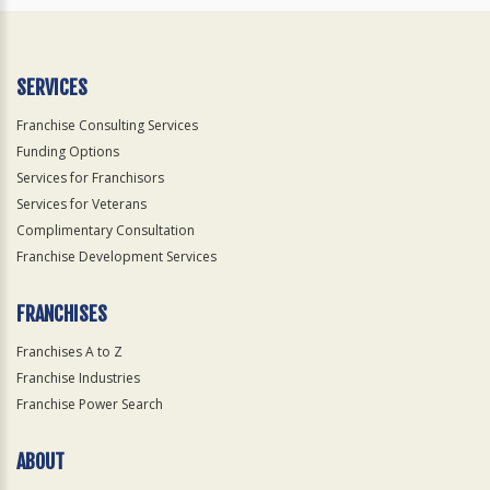
SERVICES
Franchise Consulting Services
Funding Options
Services for Franchisors
Services for Veterans
Complimentary Consultation
Franchise Development Services
FRANCHISES
Franchises A to Z
Franchise Industries
Franchise Power Search
ABOUT