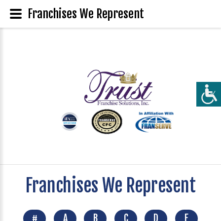
Franchises We Represent
Franchises We Represent
#
A
B
C
D
E