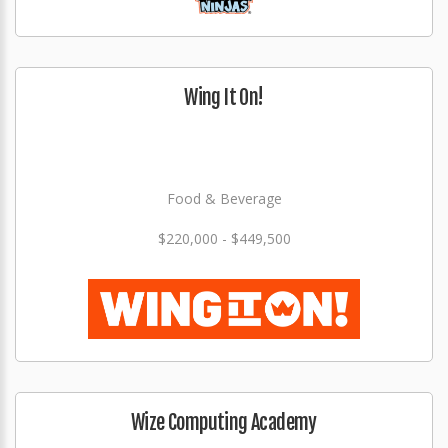
Wing It On!
Food & Beverage
$220,000 - $449,500
Wize Computing Academy