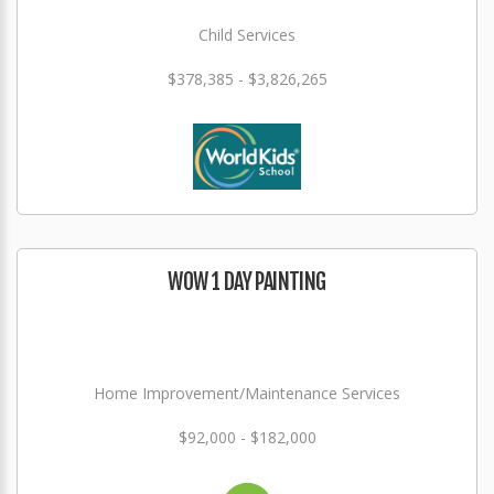
Child Services
$378,385 - $3,826,265
WOW 1 DAY PAINTING
Home Improvement/Maintenance Services
$92,000 - $182,000