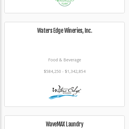
Waters Edge Wineries, Inc.
Food & Beverage
$584,250 - $1,342,854
WaveMAX Laundry