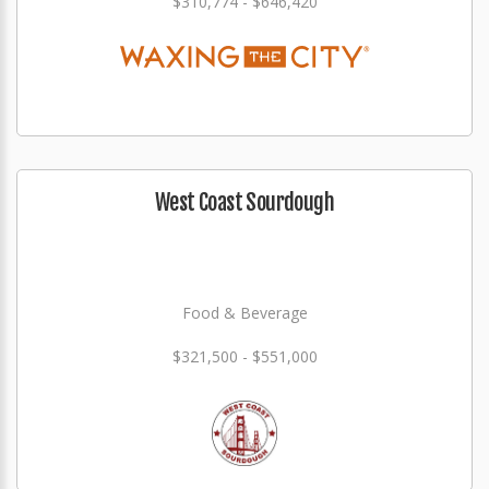
$310,774 - $646,420
West Coast Sourdough
Food & Beverage
$321,500 - $551,000