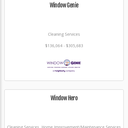
Window Genie
Cleaning Services
$136,064 - $305,683
Window Hero
Cleaning Services, Home Improvement/Maintenance Services