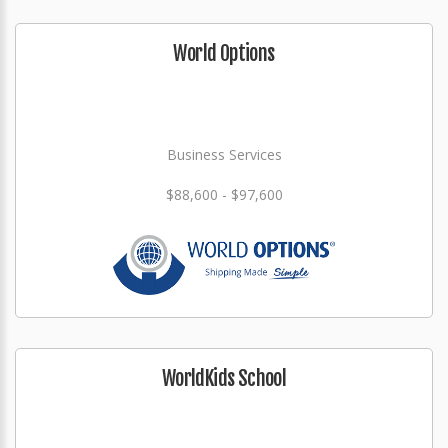
World Options
Business Services
$88,600 - $97,600
WorldKids School