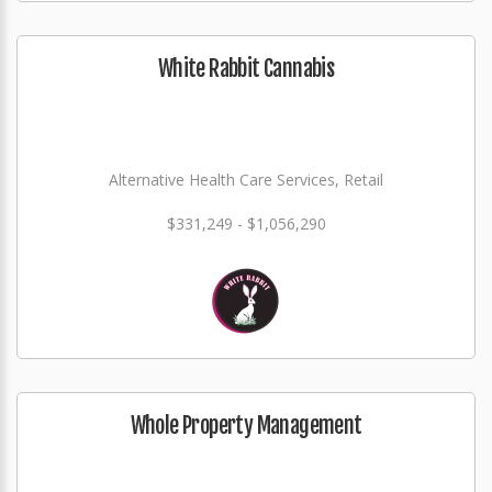
White Rabbit Cannabis
Alternative Health Care Services, Retail
$331,249 - $1,056,290
Whole Property Management