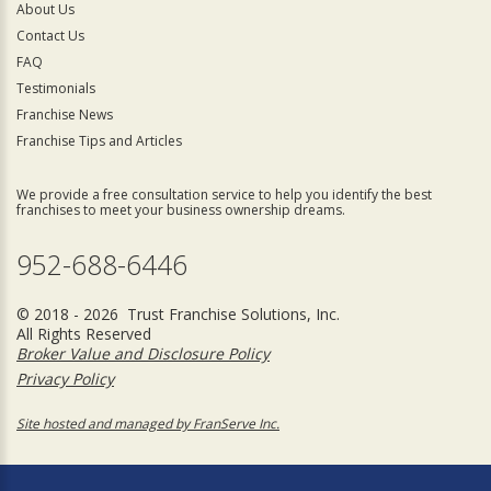
About Us
Contact Us
FAQ
Testimonials
Franchise News
Franchise Tips and Articles
We provide a free consultation service to help you identify the best
franchises to meet your business ownership dreams.
952-688-6446
© 2018 - 2026 Trust Franchise Solutions, Inc.
All Rights Reserved
Broker Value and Disclosure Policy
Privacy Policy
Site hosted and managed by FranServe Inc.