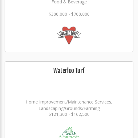
Food & Beverage
$300,000 - $700,000
Waterloo Turf
Home Improvement/Maintenance Services,
Landscaping/Grounds/Farming
$121,300 - $162,500