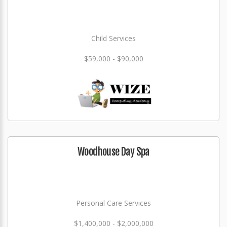
Child Services
$59,000 - $90,000
Woodhouse Day Spa
Personal Care Services
$1,400,000 - $2,000,000