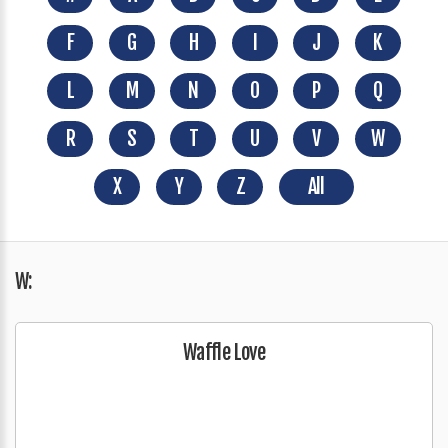
F
G
H
I
J
K
L
M
N
O
P
Q
R
S
T
U
V
W
X
Y
Z
All
W:
Waffle Love