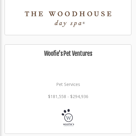
Woofie's Pet Ventures
Pet Services
$181,558 - $294,936