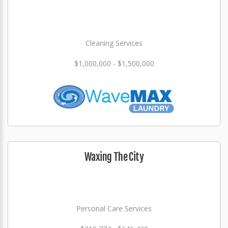
Cleaning Services
$1,000,000 - $1,500,000
Waxing The City
Personal Care Services