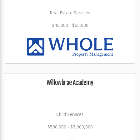
Real Estate Services
$45,000 - $65,000
Willowbrae Academy
Child Services
$500,000 - $3,000,000