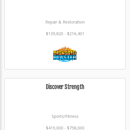
Repair & Restoration
$139,820 - $216,401
Discover Strength
Sports/Fitness
$419,000 - $758,000