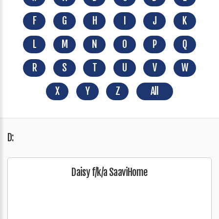
F
G
H
I
J
K
L
M
N
O
P
Q
R
S
T
U
V
W
X
Y
Z
All
D:
Daisy f/k/a SaaviHome