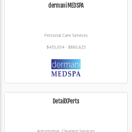
dermani MEDSPA
Personal Care Services
$435,654 - $860,625
DetailXPerts
Automotive, Cleaning Services