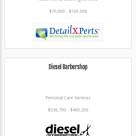
$70,000 - $160,000
Diesel Barbershop
Personal Care Services
$336,700 - $460,200