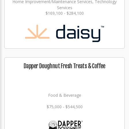
Home Improvement/Maintenance Services, Technology
Services
$169,100 - $284,100
Dapper Doughnut Fresh Treats & Coffee
Food & Beverage
$75,000 - $544,500