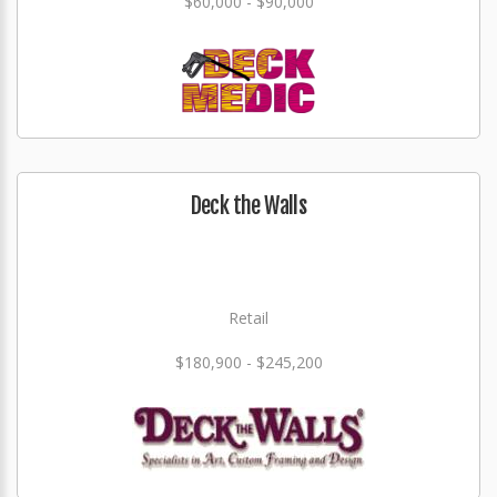
$60,000 - $90,000
Deck the Walls
Retail
$180,900 - $245,200