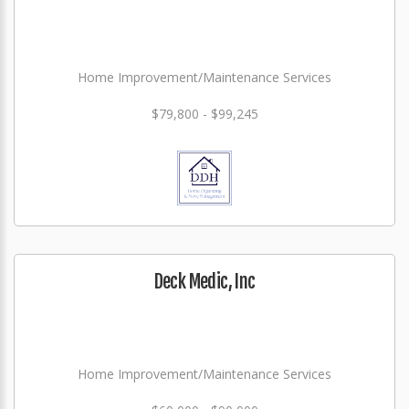
Home Improvement/Maintenance Services
$79,800 - $99,245
Deck Medic, Inc
Home Improvement/Maintenance Services