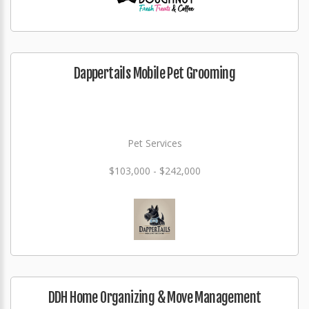
Dappertails Mobile Pet Grooming
Pet Services
$103,000 - $242,000
DDH Home Organizing & Move Management