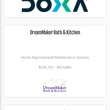
DreamMaker Bath & Kitchen
Home Improvement/Maintenance Services
$329,705 - $654,860