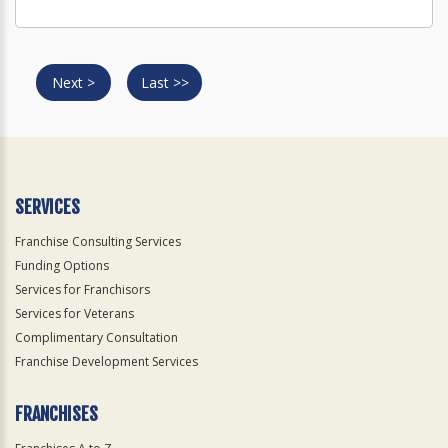
Next >
Last >>
SERVICES
Franchise Consulting Services
Funding Options
Services for Franchisors
Services for Veterans
Complimentary Consultation
Franchise Development Services
FRANCHISES