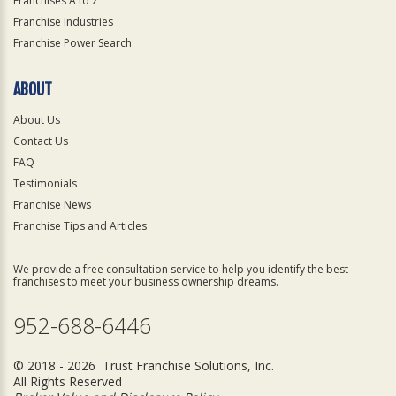
Franchises A to Z
Franchise Industries
Franchise Power Search
ABOUT
About Us
Contact Us
FAQ
Testimonials
Franchise News
Franchise Tips and Articles
We provide a free consultation service to help you identify the best
franchises to meet your business ownership dreams.
952-688-6446
© 2018 - 2026 Trust Franchise Solutions, Inc.
All Rights Reserved