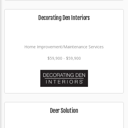
Decorating Den Interiors
Home Improvement/Maintenance Services
$59,900 - $59,900
Deer Solution