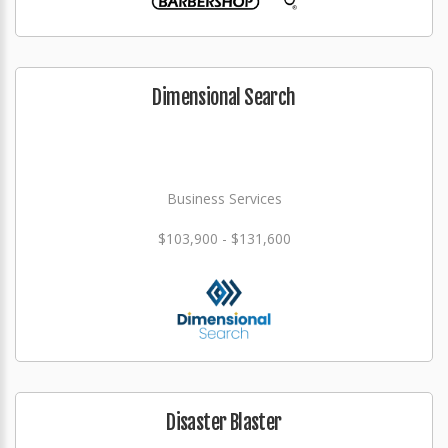
Dimensional Search
Business Services
$103,900 - $131,600
Disaster Blaster