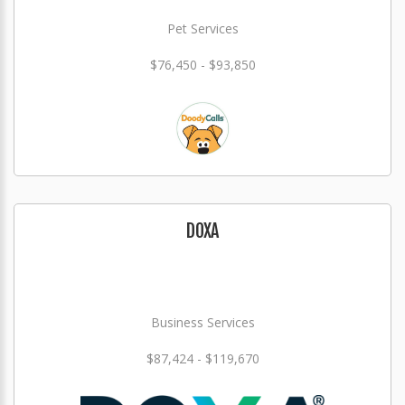
Pet Services
$76,450 - $93,850
DOXA
Business Services
$87,424 - $119,670