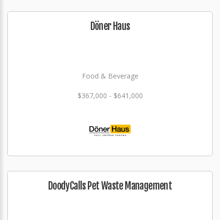
Döner Haus
Food & Beverage
$367,000 - $641,000
DoodyCalls Pet Waste Management