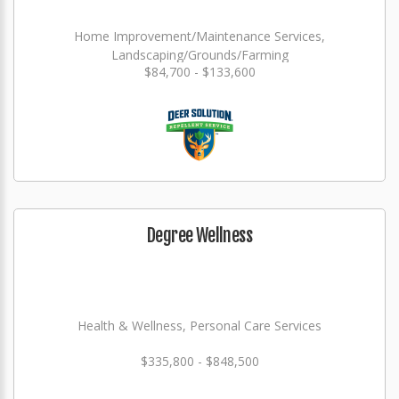
Home Improvement/Maintenance Services,
Landscaping/Grounds/Farming
$84,700 - $133,600
Degree Wellness
Health & Wellness, Personal Care Services
$335,800 - $848,500