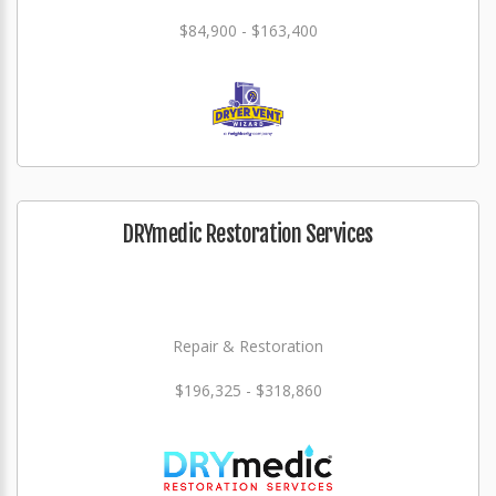
$84,900 - $163,400
DRYmedic Restoration Services
Repair & Restoration
$196,325 - $318,860