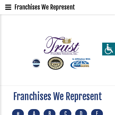
Franchises We Represent
Franchises We Represent
#
A
B
C
D
E