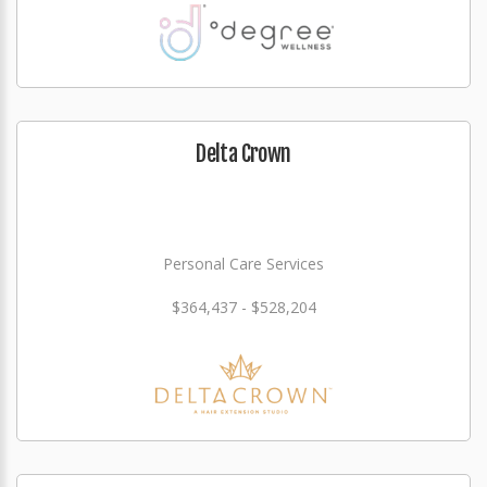
Delta Crown
Personal Care Services
$364,437 - $528,204