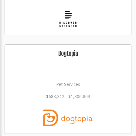
Dogtopia
Pet Services
$688,312 - $1,806,803