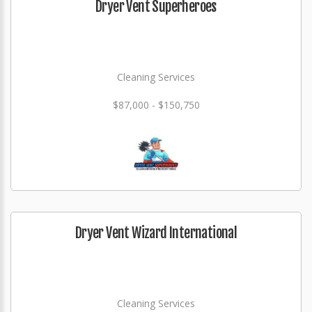
Dryer Vent Superheroes
Cleaning Services
$87,000 - $150,750
Dryer Vent Wizard International
Cleaning Services