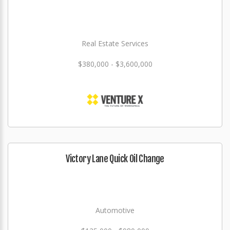
Real Estate Services
$380,000 - $3,600,000
Victory Lane Quick Oil Change
Automotive