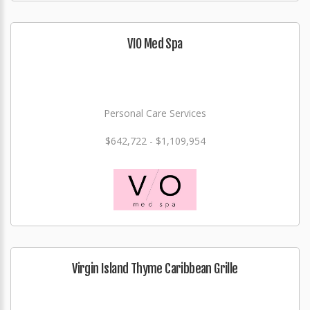
VIO Med Spa
Personal Care Services
$642,722 - $1,109,954
Virgin Island Thyme Caribbean Grille