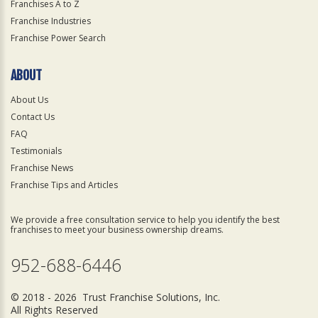
Franchises A to Z
Franchise Industries
Franchise Power Search
ABOUT
About Us
Contact Us
FAQ
Testimonials
Franchise News
Franchise Tips and Articles
We provide a free consultation service to help you identify the best
franchises to meet your business ownership dreams.
952-688-6446
© 2018 - 2026 Trust Franchise Solutions, Inc.
All Rights Reserved