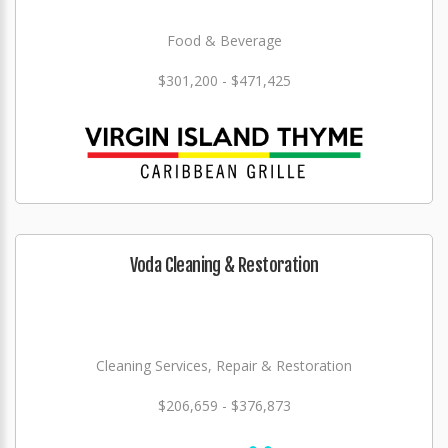
Food & Beverage
$301,200 - $471,425
Voda Cleaning & Restoration
Cleaning Services, Repair & Restoration
$206,659 - $376,873