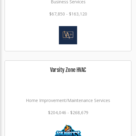
Business Services
$67,850 - $163,120
Varsity Zone HVAC
Home Improvement/Maintenance Services
$204,046 - $268,679