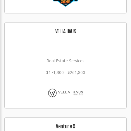
VELLA HAUS
Real Estate Services
$171,300 - $261,800
Venture X