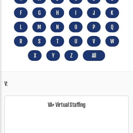
F
G
H
I
J
K
L
M
N
O
P
Q
R
S
T
U
V
W
X
Y
Z
All
V:
VA+ Virtual Staffing