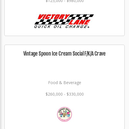
$125,000 - $980,000
Vintage Spoon Ice Cream Social F/K/A Crave
Food & Beverage
$260,000 - $330,000