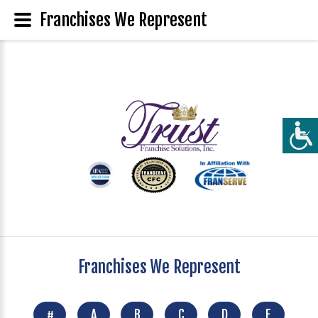
Franchises We Represent
Franchises We Represent
#
A
B
C
D
E