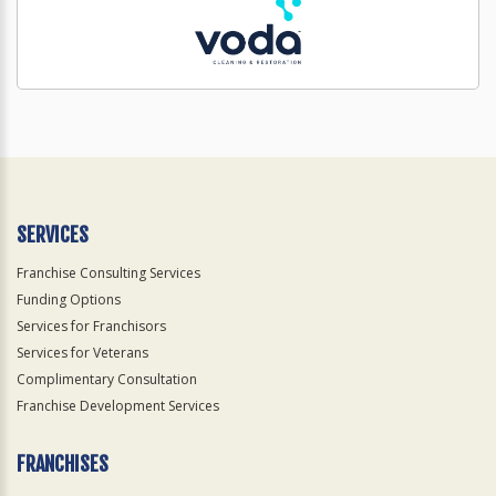
SERVICES
Franchise Consulting Services
Funding Options
Services for Franchisors
Services for Veterans
Complimentary Consultation
Franchise Development Services
FRANCHISES