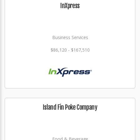
InXpress
Business Services
$86,120 - $167,510
Island Fin Poke Company
Food & Beverage