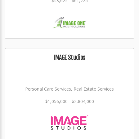
$43,625 - $61,225
IMAGE Studios
Personal Care Services, Real Estate Services
$1,056,000 - $2,804,000