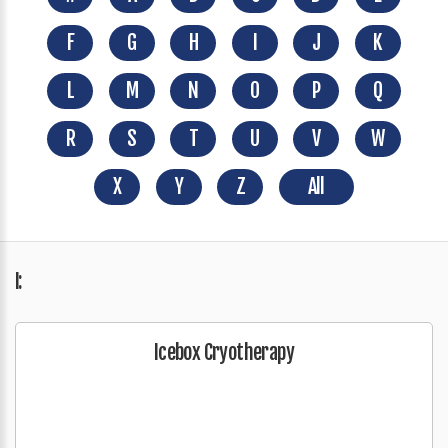
F
G
H
I
J
K
L
M
N
O
P
Q
R
S
T
U
V
W
X
Y
Z
All
I:
Icebox Cryotherapy