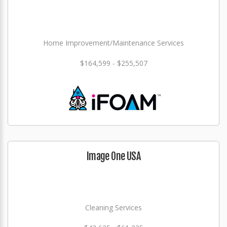
Home Improvement/Maintenance Services
$164,599 - $255,507
Image One USA
Cleaning Services