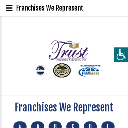
Franchises We Represent
Franchises We Represent
#
A
B
C
D
E