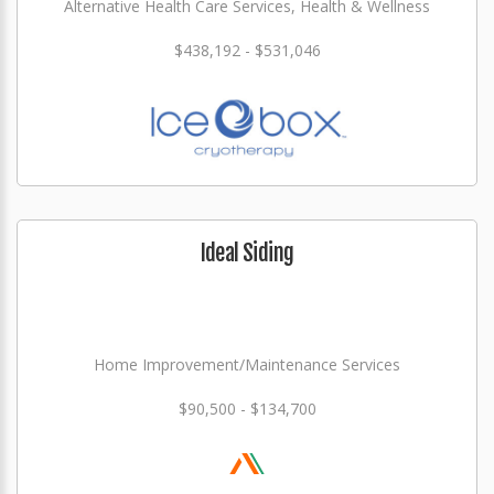
Alternative Health Care Services, Health & Wellness
$438,192 - $531,046
Ideal Siding
Home Improvement/Maintenance Services
$90,500 - $134,700