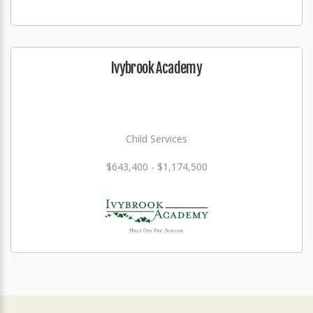
Ivybrook Academy
Child Services
$643,400 - $1,174,500