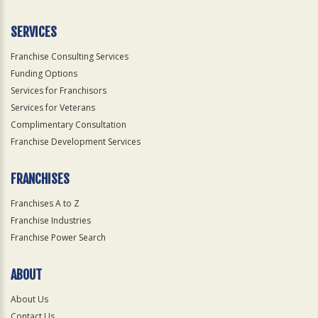
SERVICES
Franchise Consulting Services
Funding Options
Services for Franchisors
Services for Veterans
Complimentary Consultation
Franchise Development Services
FRANCHISES
Franchises A to Z
Franchise Industries
Franchise Power Search
ABOUT
About Us
Contact Us