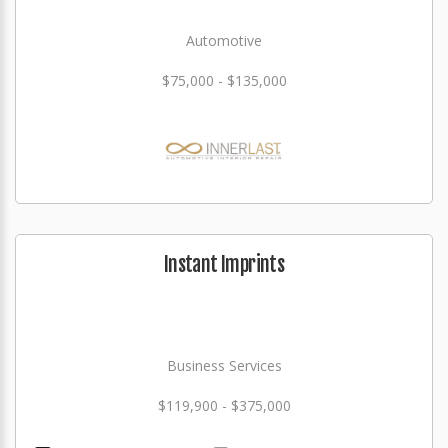
Automotive
$75,000 - $135,000
Instant Imprints
Business Services
$119,900 - $375,000