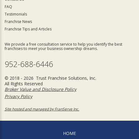
FAQ
Testimonials
Franchise News
Franchise Tips and Articles
We provide a free consultation service to help you identify the best
franchises to meet your business ownership dreams.
952-688-6446
© 2018 - 2026 Trust Franchise Solutions, Inc.
All Rights Reserved
Broker Value and Disclosure Policy
Privacy Policy
Site hosted and managed by FranServe Inc.
HOME