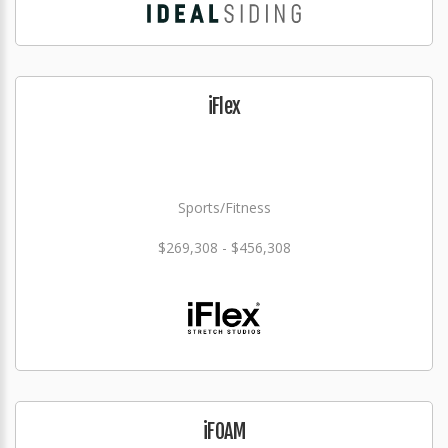
iFlex
Sports/Fitness
$269,308 - $456,308
iFOAM