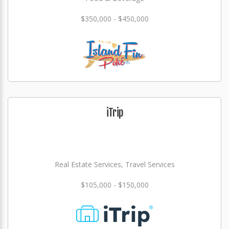
$350,000 - $450,000
iTrip
Real Estate Services, Travel Services
$105,000 - $150,000