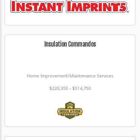
Insulation Commandos
Home Improvement/Maintenance Services
$220,350 - $514,750