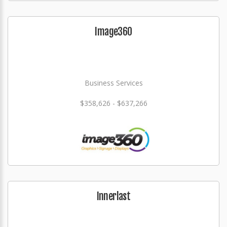
Image360
Business Services
$358,626 - $637,266
Innerlast