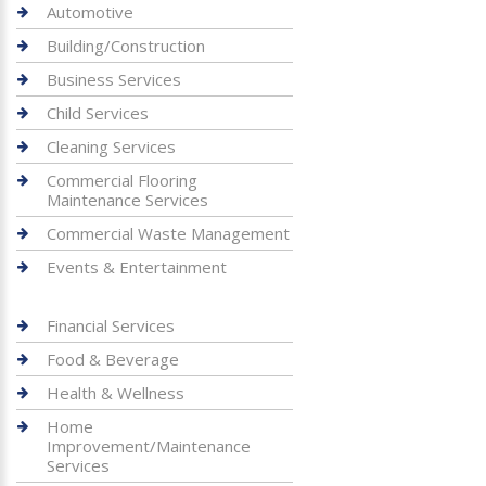
Automotive
Building/Construction
Business Services
Child Services
Cleaning Services
Commercial Flooring
Maintenance Services
Commercial Waste Management
Events & Entertainment
Financial Services
Food & Beverage
Health & Wellness
Home
Improvement/Maintenance
Services