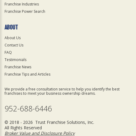
Franchise Industries
Franchise Power Search
ABOUT
About Us
Contact Us
FAQ
Testimonials
Franchise News
Franchise Tips and Articles
We provide a free consultation service to help you identify the best
franchises to meet your business ownership dreams.
952-688-6446
© 2018 - 2026 Trust Franchise Solutions, Inc.
All Rights Reserved
Broker Value and Disclosure Policy