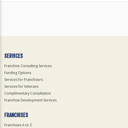
SERVICES
Franchise Consulting Services
Funding Options
Services for Franchisors
Services for Veterans
Complimentary Consultation
Franchise Development Services
FRANCHISES
Franchises A to Z