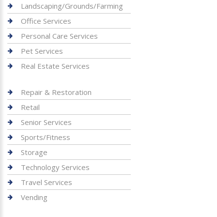
Landscaping/Grounds/Farming
Office Services
Personal Care Services
Pet Services
Real Estate Services
Repair & Restoration
Retail
Senior Services
Sports/Fitness
Storage
Technology Services
Travel Services
Vending