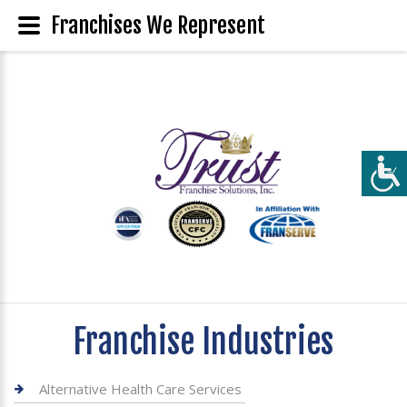
Franchises We Represent
Franchise Industries
Alternative Health Care Services