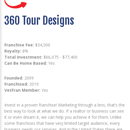
360 Tour Designs
Franchise Fee:
$34,500
Royalty:
8%
Total Investment:
$66,075 - $77,400
Can Be Home Based:
Yes
Founded:
2009
Franchised:
2019
VetFran Member:
Yes
Invest in a proven franchise! Marketing through a lens, that’s the
best way to look at what we do. If a realtor or business can see
it or even dream it, we can help you achieve it for them. Unlike
some franchises that have very limited target audience, every
business needs our services. And in the United States there are