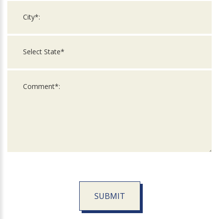
SUBMIT
For