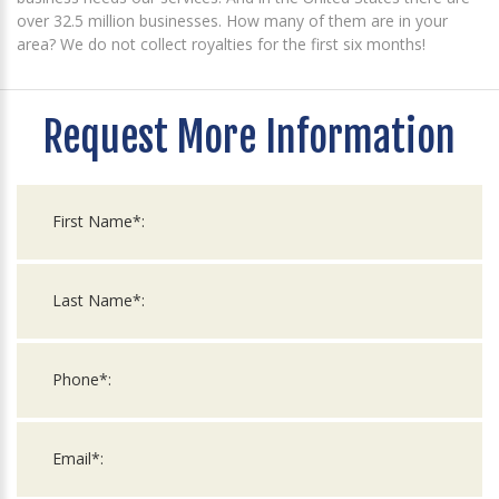
over 32.5 million businesses. How many of them are in your
area? We do not collect royalties for the first six months!
Request More Information