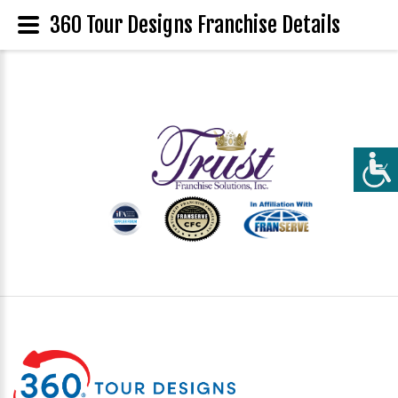
360 Tour Designs Franchise Details