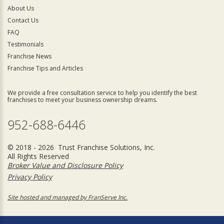
About Us
Contact Us
FAQ
Testimonials
Franchise News
Franchise Tips and Articles
We provide a free consultation service to help you identify the best
franchises to meet your business ownership dreams.
952-688-6446
© 2018 - 2026 Trust Franchise Solutions, Inc.
All Rights Reserved
Broker Value and Disclosure Policy
Privacy Policy
Site hosted and managed by FranServe Inc.