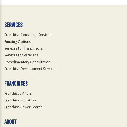
Official
Use
Only
SERVICES
Franchise Consulting Services
Funding Options
Services for Franchisors
Services for Veterans
Complimentary Consultation
Franchise Development Services
FRANCHISES
Franchises A to Z
Franchise Industries
Franchise Power Search
ABOUT