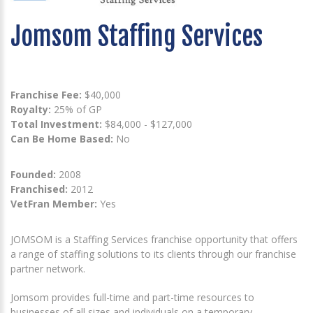
Jomsom Staffing Services
Franchise Fee:
$40,000
Royalty:
25% of GP
Total Investment:
$84,000 - $127,000
Can Be Home Based:
No
Founded:
2008
Franchised:
2012
VetFran Member:
Yes
JOMSOM is a Staffing Services franchise opportunity that offers
a range of staffing solutions to its clients through our franchise
partner network.
Jomsom provides full-time and part-time resources to
businesses of all sizes and individuals on a temporary,