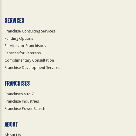
Use
Only
SERVICES
Franchise Consulting Services
Funding Options
Services for Franchisors
Services for Veterans
Complimentary Consultation
Franchise Development Services
FRANCHISES
Franchises A to Z
Franchise Industries
Franchise Power Search
ABOUT
About Us