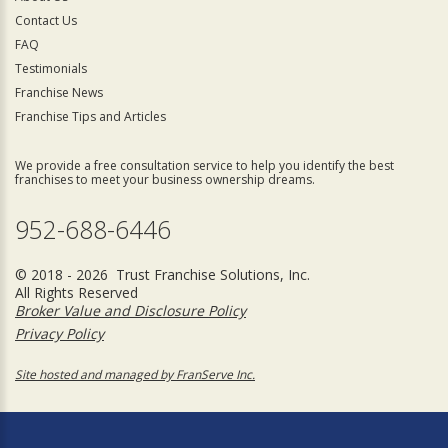
Contact Us
FAQ
Testimonials
Franchise News
Franchise Tips and Articles
We provide a free consultation service to help you identify the best
franchises to meet your business ownership dreams.
952-688-6446
© 2018 - 2026 Trust Franchise Solutions, Inc.
All Rights Reserved
Broker Value and Disclosure Policy
Privacy Policy
Site hosted and managed by FranServe Inc.