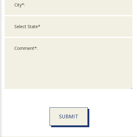
SUBMIT
For
Official