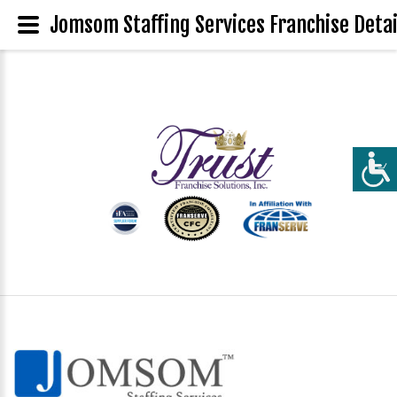
Jomsom Staffing Services Franchise Detai