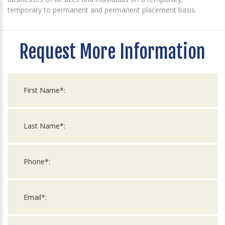
temporary to permanent and permanent placement basis.
Request More Information