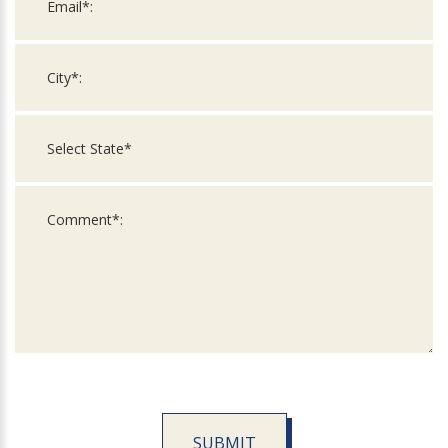
SUBMIT