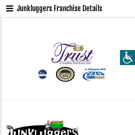
Junkluggers Franchise Details