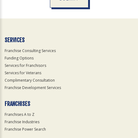
For
Official
Use
Only
SERVICES
Franchise Consulting Services
Funding Options
Services for Franchisors
Services for Veterans
Complimentary Consultation
Franchise Development Services
FRANCHISES
Franchises A to Z
Franchise Industries
Franchise Power Search