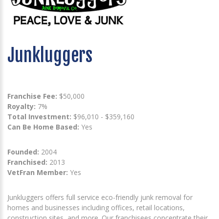
Junkluggers
Franchise Fee:
$50,000
Royalty:
7%
Total Investment:
$96,010 - $359,160
Can Be Home Based:
Yes
Founded:
2004
Franchised:
2013
VetFran Member:
Yes
Junkluggers offers full service eco-friendly junk removal for
homes and businesses including offices, retail locations,
construction sites, and more. Our franchisees concentrate their