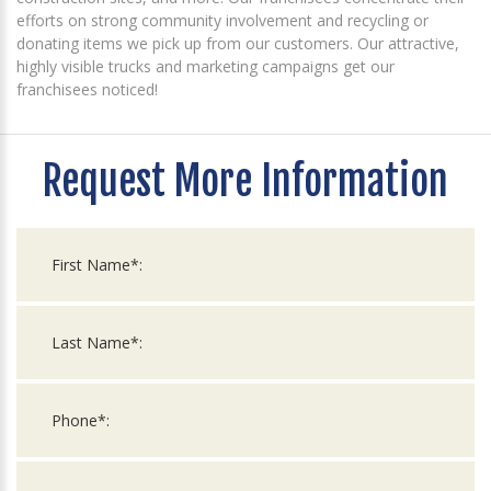
efforts on strong community involvement and recycling or
donating items we pick up from our customers. Our attractive,
highly visible trucks and marketing campaigns get our
franchisees noticed!
Request More Information