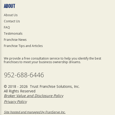
ABOUT
About Us
Contact Us
FAQ
Testimonials
Franchise News
Franchise Tips and Articles
We provide a free consultation service to help you identify the best
franchises to meet your business ownership dreams.
952-688-6446
© 2018 - 2026 Trust Franchise Solutions, Inc.
All Rights Reserved
Broker Value and Disclosure Policy
Privacy Policy
Site hosted and managed by FranServe Inc.