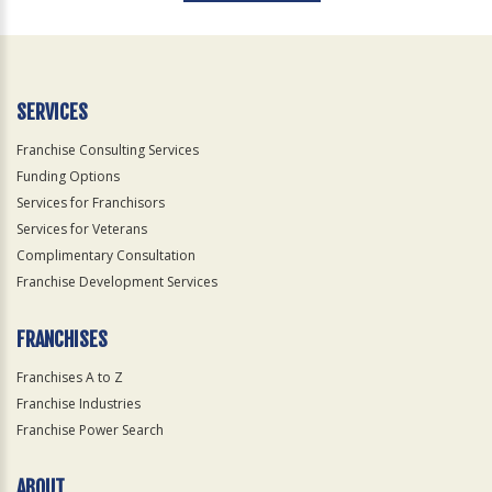
For
Official
Use
Only
SERVICES
Franchise Consulting Services
Funding Options
Services for Franchisors
Services for Veterans
Complimentary Consultation
Franchise Development Services
FRANCHISES
Franchises A to Z
Franchise Industries
Franchise Power Search
ABOUT