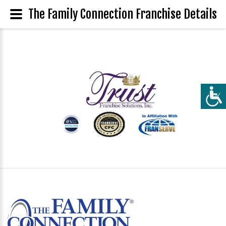
The Family Connection Franchise Details