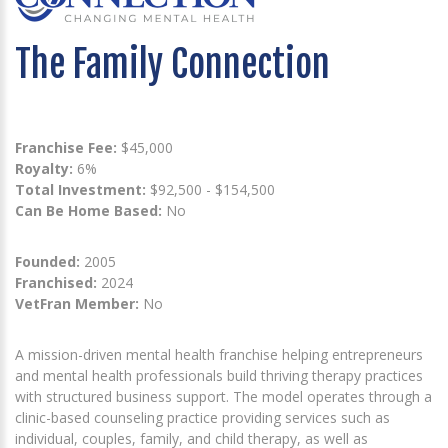
The Family Connection
Franchise Fee:
$45,000
Royalty:
6%
Total Investment:
$92,500 - $154,500
Can Be Home Based:
No
Founded:
2005
Franchised:
2024
VetFran Member:
No
A mission-driven mental health franchise helping entrepreneurs
and mental health professionals build thriving therapy practices
with structured business support. The model operates through a
clinic-based counseling practice providing services such as
individual, couples, family, and child therapy, as well as