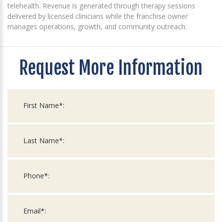
telehealth. Revenue is generated through therapy sessions
delivered by licensed clinicians while the franchise owner
manages operations, growth, and community outreach.
Request More Information