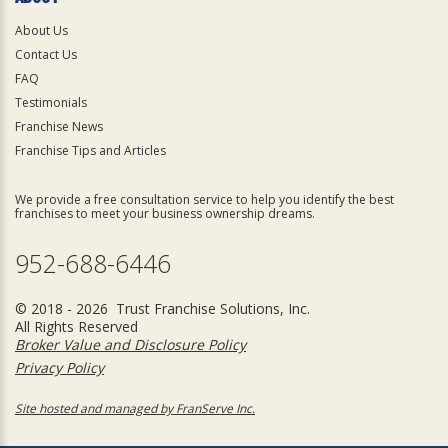
About Us
Contact Us
FAQ
Testimonials
Franchise News
Franchise Tips and Articles
We provide a free consultation service to help you identify the best
franchises to meet your business ownership dreams.
952-688-6446
© 2018 - 2026 Trust Franchise Solutions, Inc.
All Rights Reserved
Broker Value and Disclosure Policy
Privacy Policy
Site hosted and managed by FranServe Inc.