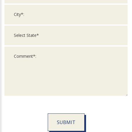
SUBMIT