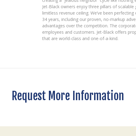
creating a “jealous neighbor” cycle like nothing e
Jet-Black owners enjoy three pillars of scalable g
limitless revenue ceiling. We’ve been perfectin
34 years, including our proven, no-markup adve
advantages over the competition. The corporate
employees and customers. Jet-Black offers prop
that are world-class and one-of-a-kind.
Request More Information