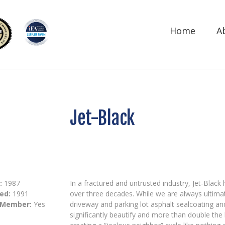
Home
A
Jet-Black
:
1987
In a fractured and untrusted industry, Jet-Blac
ed:
1991
over three decades. While we are always ultimate
 Member:
Yes
driveway and parking lot asphalt sealcoating an
significantly beautify and more than double the 