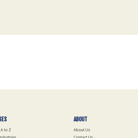
SES
ABOUT
 A to Z
About Us
Industries
Contact Us