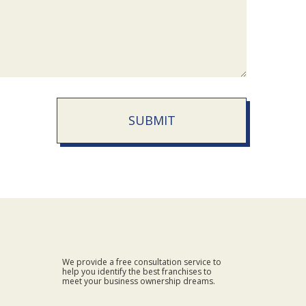
SUBMIT
We provide a free consultation service to
help you identify the best franchises to
meet your business ownership dreams.