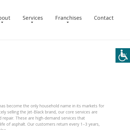
bout
Services
Franchises
Contact
k has become the only household name in its markets for
ly selling the Jet-Black brand, our core services are
d repair. These are high-demand services that
life of asphalt. Our customers return every 1–3 years,