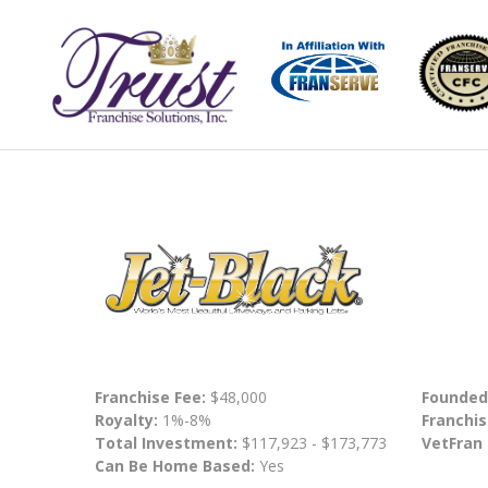
Franchise Fee:
$48,000
Founded
Royalty:
1%-8%
Franchis
Total Investment:
$117,923 - $173,773
VetFran
Can Be Home Based:
Yes