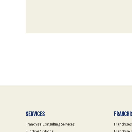
For
Official
Use
Only
SERVICES
FRANCHI
Franchise Consulting Services
Franchises
Funding Options
Franchise 