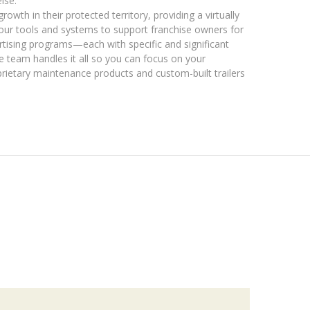
lse.
rowth in their protected territory, providing a virtually
g our tools and systems to support franchise owners for
rtising programs—each with specific and significant
 team handles it all so you can focus on your
rietary maintenance products and custom-built trailers