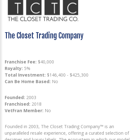
The Closet Trading Company
Franchise Fee:
$40,000
Royalty:
5%
Total Investment:
$146,400 - $425,300
Can Be Home Based:
No
Founded:
2003
Franchised:
2018
VetFran Member:
No
Founded in 2003, The Closet Trading Company™ is an
unparalleled resale experience, offering a curated selection of
designer and luxury labels. The ecosystem in which our model