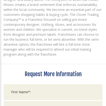
thrives creates a brand sentiment that enforces sustainability
within the local community. We become an essential part of our
customers shopping habits & buying cycle. The Closet Trading
Company™ is a Franchise focused on selling pre-loved
contemporary designer, clothing, shoes, and accessories for
women and children. We specialize in current, on-trend styles
from designer and premium labels. Franchisees can choose to
run the business full-time, or be semi-absentee. With the semi-
absentee option, the franchisee will hire a full-time store
manager who will be required to attend our initial training
program along with the franchisee.
Request More Information