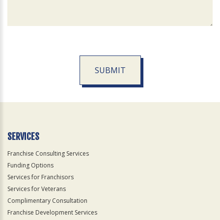
SUBMIT
For
Official
Use
Only
SERVICES
Franchise Consulting Services
Funding Options
Services for Franchisors
Services for Veterans
Complimentary Consultation
Franchise Development Services