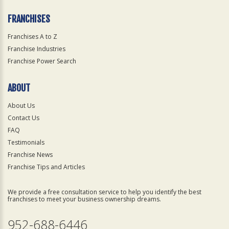
FRANCHISES
Franchises A to Z
Franchise Industries
Franchise Power Search
ABOUT
About Us
Contact Us
FAQ
Testimonials
Franchise News
Franchise Tips and Articles
We provide a free consultation service to help you identify the best
franchises to meet your business ownership dreams.
952-688-6446