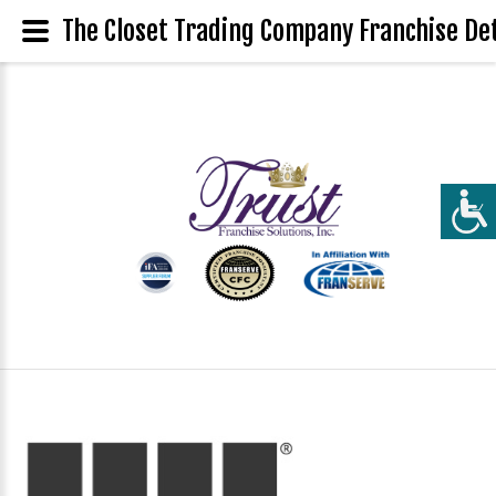
The Closet Trading Company Franchise Det